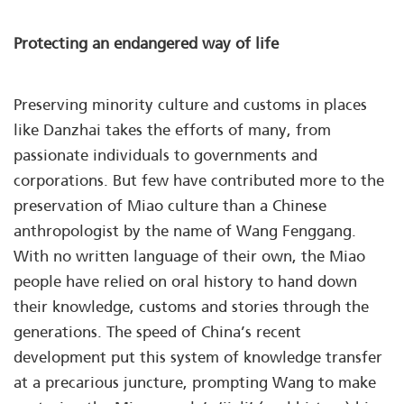
Protecting an endangered way of life
Preserving minority culture and customs in places
like Danzhai takes the efforts of many, from
passionate individuals to governments and
corporations. But few have contributed more to the
preservation of Miao culture than a Chinese
anthropologist by the name of Wang Fenggang.
With no written language of their own, the Miao
people have relied on oral history to hand down
their knowledge, customs and stories through the
generations. The speed of China’s recent
development put this system of knowledge transfer
at a precarious juncture, prompting Wang to make