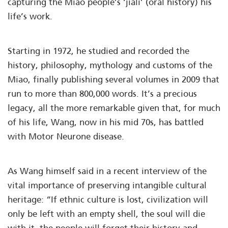
capturing the Miao people’s ‘jiali’ (oral history) his
life’s work.
Starting in 1972, he studied and recorded the
history, philosophy, mythology and customs of the
Miao, finally publishing several volumes in 2009 that
run to more than 800,000 words. It’s a precious
legacy, all the more remarkable given that, for much
of his life, Wang, now in his mid 70s, has battled
with Motor Neurone disease.
As Wang himself said in a recent interview of the
vital importance of preserving intangible cultural
heritage: “If ethnic culture is lost, civilization will
only be left with an empty shell, the soul will die