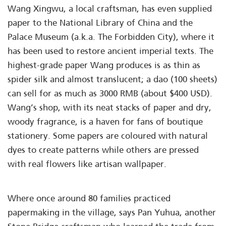
Wang Xingwu, a local craftsman, has even supplied
paper to the National Library of China and the
Palace Museum (a.k.a. The Forbidden City), where it
has been used to restore ancient imperial texts. The
highest-grade paper Wang produces is as thin as
spider silk and almost translucent; a dao (100 sheets)
can sell for as much as 3000 RMB (about $400 USD).
Wang’s shop, with its neat stacks of paper and dry,
woody fragrance, is a haven for fans of boutique
stationery. Some papers are coloured with natural
dyes to create patterns while others are pressed
with real flowers like artisan wallpaper.
Where once around 80 families practiced
papermaking in the village, says Pan Yuhua, another