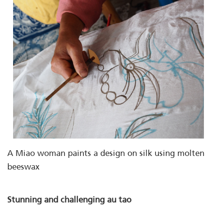
A Miao woman paints a design on silk using molten
beeswax
Stunning and challenging au tao