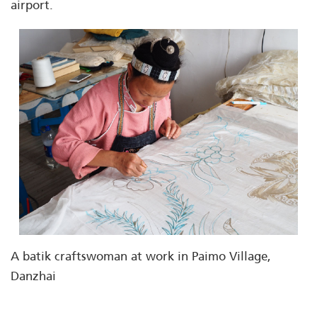
airport.
A batik craftswoman at work in Paimo Village,
Danzhai