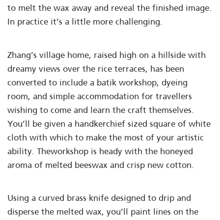
to melt the wax away and reveal the finished image.
In practice it’s a little more challenging.
Zhang’s village home, raised high on a hillside with
dreamy views over the rice terraces, has been
converted to include a batik workshop, dyeing
room, and simple accommodation for travellers
wishing to come and learn the craft themselves.
You’ll be given a handkerchief sized square of white
cloth with which to make the most of your artistic
ability. Theworkshop is heady with the honeyed
aroma of melted beeswax and crisp new cotton.
Using a curved brass knife designed to drip and
disperse the melted wax, you’ll paint lines on the