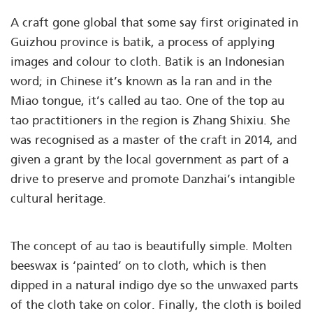
A craft gone global that some say first originated in
Guizhou province is batik, a process of applying
images and colour to cloth. Batik is an Indonesian
word; in Chinese it’s known as la ran and in the
Miao tongue, it’s called au tao. One of the top au
tao practitioners in the region is Zhang Shixiu. She
was recognised as a master of the craft in 2014, and
given a grant by the local government as part of a
drive to preserve and promote Danzhai’s intangible
cultural heritage.
The concept of au tao is beautifully simple. Molten
beeswax is ‘painted’ on to cloth, which is then
dipped in a natural indigo dye so the unwaxed parts
of the cloth take on color. Finally, the cloth is boiled