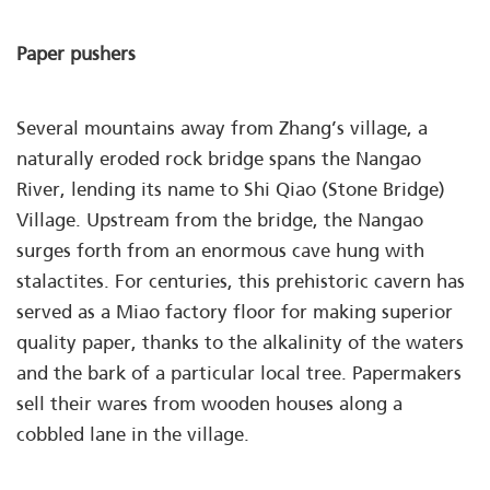
Paper pushers
Several mountains away from Zhang’s village, a
naturally eroded rock bridge spans the Nangao
River, lending its name to Shi Qiao (Stone Bridge)
Village. Upstream from the bridge, the Nangao
surges forth from an enormous cave hung with
stalactites. For centuries, this prehistoric cavern has
served as a Miao factory floor for making superior
quality paper, thanks to the alkalinity of the waters
and the bark of a particular local tree. Papermakers
sell their wares from wooden houses along a
cobbled lane in the village.