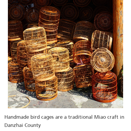
Handmade bird cages are a traditional Miao craft in
Danzhai County