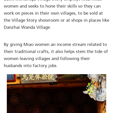
women and seeks to hone their skills so they can
work on pieces in their own villages, to be sold at
the Village Story showroom or at shops in places like
Danzhai Wanda Village.
By giving Miao women an income stream related to
their traditional crafts, it also helps stem the tide of
women leaving villages and following their
husbands into factory jobs.