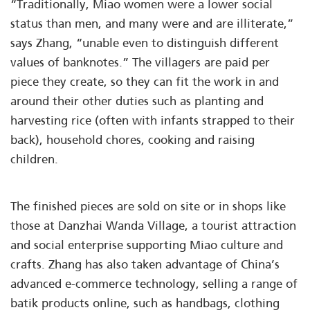
“Traditionally, Miao women were a lower social
status than men, and many were and are illiterate,”
says Zhang, “unable even to distinguish different
values of banknotes.” The villagers are paid per
piece they create, so they can fit the work in and
around their other duties such as planting and
harvesting rice (often with infants strapped to their
back), household chores, cooking and raising
children.
The finished pieces are sold on site or in shops like
those at Danzhai Wanda Village, a tourist attraction
and social enterprise supporting Miao culture and
crafts. Zhang has also taken advantage of China’s
advanced e-commerce technology, selling a range of
batik products online, such as handbags, clothing