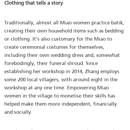
Clothing that tells a story
Traditionally, almost all Miao women practice batik,
creating their own household items such as bedding
or clothing. It’s also customary for the Miao to
create ceremonial costumes for themselves,
including their own wedding dress and, somewhat
forebodingly, their funeral shroud. Since
establishing her workshop in 2014, Zhang employs
some 200 local villagers, with around eight in the
workshop at any one time. Empowering Miao
women in the village to monetise their skills has
helped make them more independent, financially
and socially.