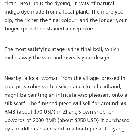
cloth. Next up is the dyeing, in vats of natural
indigo dye made from a local plant. The more you
dip, the richer the final colour, and the longer your
fingertips will be stained a deep blue.
The most satisfying stage is the final boil, which
melts away the wax and reveals your design.
Nearby, a local woman from the village, dressed in
pale pink robes with a silver and cloth headband,
might be painting an intricate wax pheasant onto a
silk scarf. The finished piece will sell for around 500
RMB (about $70 USD) in Zhang’s own shop, or
upwards of 2000 RMB (about $250 USD) if purchased
by a middleman and sold in a boutique at Guiyang