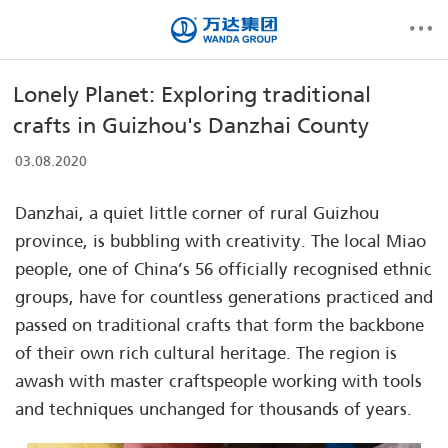
Lonely Planet: Exploring traditional
crafts in Guizhou's Danzhai County
03.08.2020
Danzhai, a quiet little corner of rural Guizhou
province, is bubbling with creativity. The local Miao
people, one of China’s 56 officially recognised ethnic
groups, have for countless generations practiced and
passed on traditional crafts that form the backbone
of their own rich cultural heritage. The region is
awash with master craftspeople working with tools
and techniques unchanged for thousands of years.