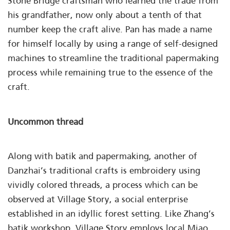
Stone Bridge craftsman who learned the trade from
his grandfather, now only about a tenth of that
number keep the craft alive. Pan has made a name
for himself locally by using a range of self-designed
machines to streamline the traditional papermaking
process while remaining true to the essence of the
craft.
Uncommon thread
Along with batik and papermaking, another of
Danzhai’s traditional crafts is embroidery using
vividly colored threads, a process which can be
observed at Village Story, a social enterprise
established in an idyllic forest setting. Like Zhang’s
batik workshop, Village Story employs local Miao