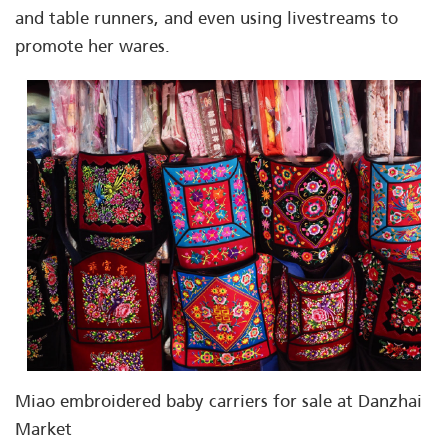
and table runners, and even using livestreams to
promote her wares.
Miao embroidered baby carriers for sale at Danzhai
Market