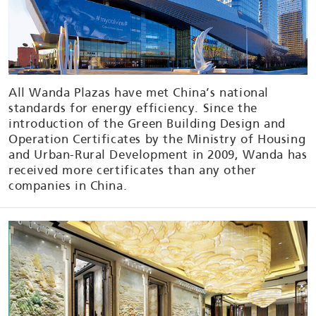
All Wanda Plazas have met China’s national
standards for energy efficiency. Since the
introduction of the Green Building Design and
Operation Certificates by the Ministry of Housing
and Urban-Rural Development in 2009, Wanda has
received more certificates than any other
companies in China.