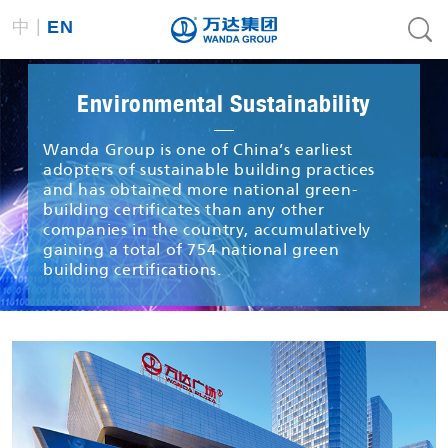
|
中
EN
Environmental Sustainability
Wanda Group is one of China’s earliest
adopters of sustainable building practices
and has obtained more national green-
building certificates than any other
companies in the country, accumulatively
gaining a total of 754 national green
building certifications.