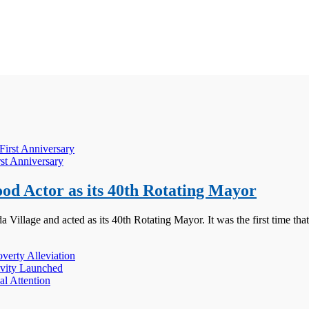
rst Anniversary
d Actor as its 40th Rotating Mayor
illage and acted as its 40th Rotating Mayor. It was the first time tha
erty Alleviation
ivity Launched
l Attention