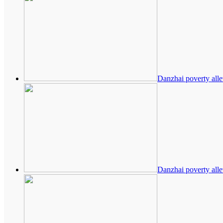
Danzhai poverty alle
Danzhai poverty alle