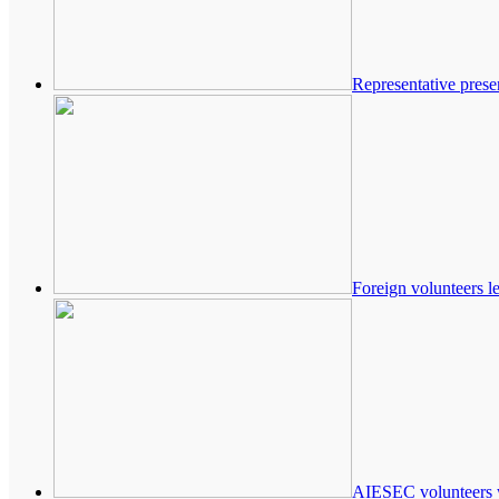
Representative prese
Foreign volunteers l
AIESEC volunteers 