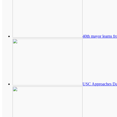
40th mayor learns fr
USC Approaches Danz