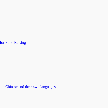
for Fund Raising
” in Chinese and their own languages