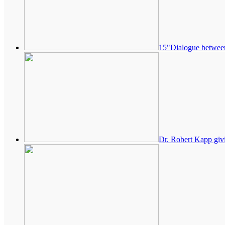
15"Dialogue betwee
Dr. Robert Kapp givi