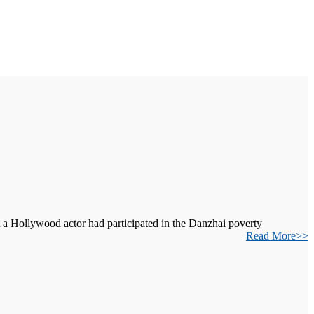
t a Hollywood actor had participated in the Danzhai poverty
Read More>>