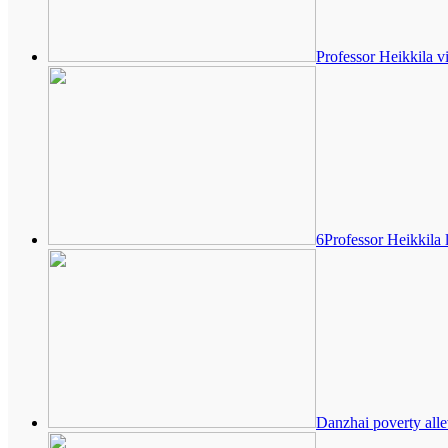
Professor Heikkila v
6Professor Heikkila 
Danzhai poverty alle