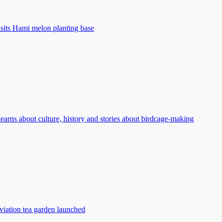
isits Hami melon planting base
learns about culture, history and stories about birdcage-making
viation tea garden launched