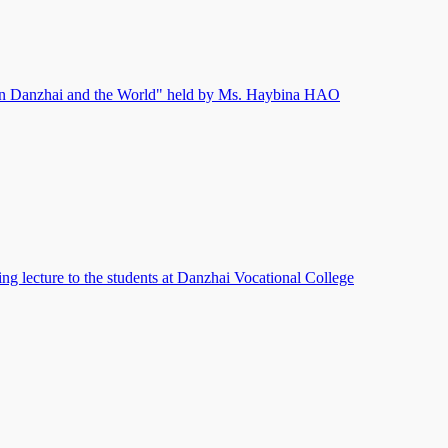
n Danzhai and the World" held by Ms. Haybina HAO
ng lecture to the students at Danzhai Vocational College