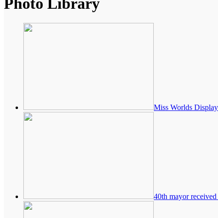
Photo Library
Miss Worlds Display
40th mayor received