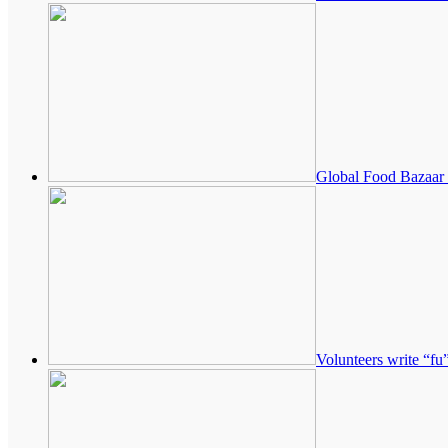
Global Food Bazaar 
Volunteers write “fu