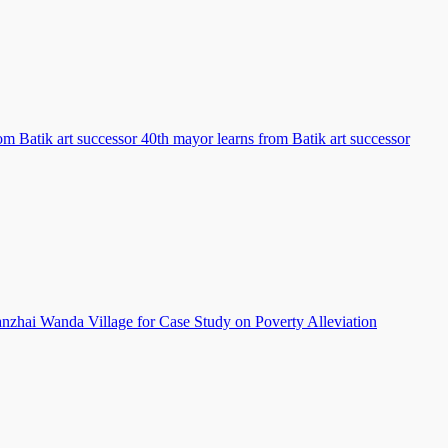
om Batik art successor 40th mayor learns from Batik art successor
hai Wanda Village for Case Study on Poverty Alleviation