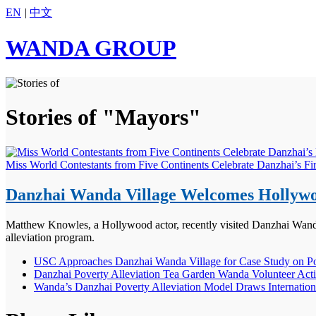
EN
|
中文
WANDA GROUP
Stories of "Mayors"
Miss World Contestants from Five Continents Celebrate Danzhai’s Fi
Danzhai Wanda Village Welcomes Hollywoo
Matthew Knowles, a Hollywood actor, recently visited Danzhai Wanda V
alleviation program.
USC Approaches Danzhai Wanda Village for Case Study on Pov
Danzhai Poverty Alleviation Tea Garden Wanda Volunteer Act
Wanda’s Danzhai Poverty Alleviation Model Draws Internationa