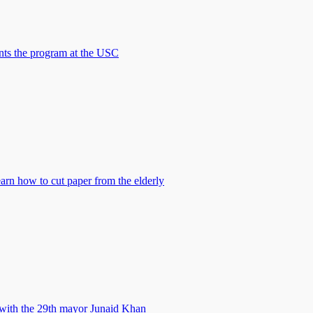
nts the program at the USC
earn how to cut paper from the elderly
with the 29th mayor Junaid Khan