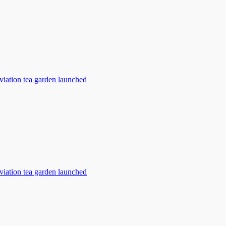
viation tea garden launched
viation tea garden launched