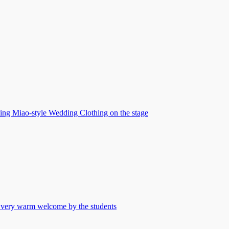
ing Miao-style Wedding Clothing on the stage
 very warm welcome by the students