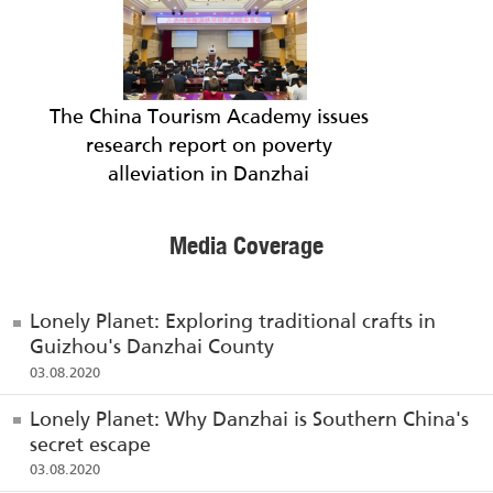
The China Tourism Academy issues
research report on poverty
alleviation in Danzhai
Media Coverage
Lonely Planet: Exploring traditional crafts in
Guizhou's Danzhai County
03.08.2020
Lonely Planet: Why Danzhai is Southern China's
secret escape
03.08.2020