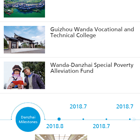
Guizhou Wanda Vocational and
Technical College
Wanda-Danzhai Special Poverty
Alleviation Fund
2018.7
2018.7
Danzhai
Milestones
2018.8
2018.7