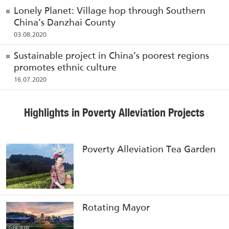
Lonely Planet: Village hop through Southern
China’s Danzhai County
03.08.2020
Sustainable project in China’s poorest regions
promotes ethnic culture
16.07.2020
Highlights in Poverty Alleviation Projects
Poverty Alleviation Tea Garden
Rotating Mayor