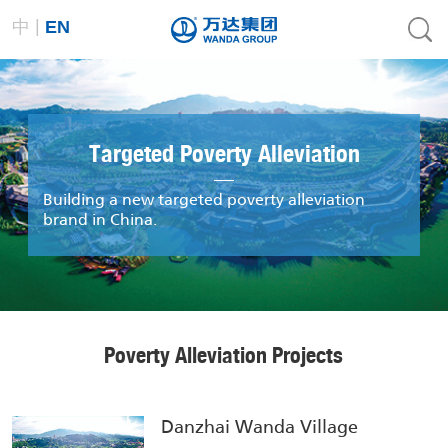
|
中
EN
Targeted Poverty Alleviation
Building a new targeted poverty alleviation
brand in China.
Poverty Alleviation Projects
Danzhai Wanda Village