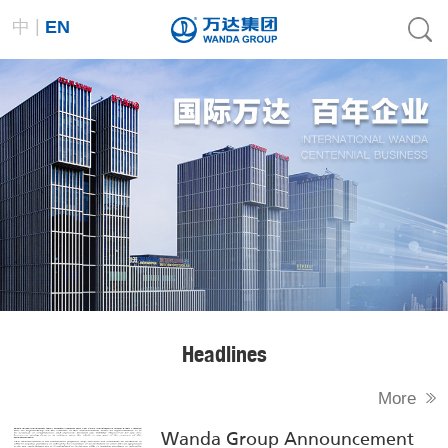
|
中
EN
Headlines
More
Wanda Group Announcement