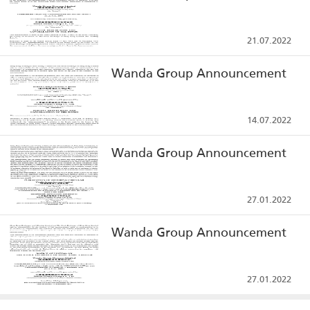
21.07.2022
Wanda Group Announcement
14.07.2022
Wanda Group Announcement
27.01.2022
Wanda Group Announcement
27.01.2022