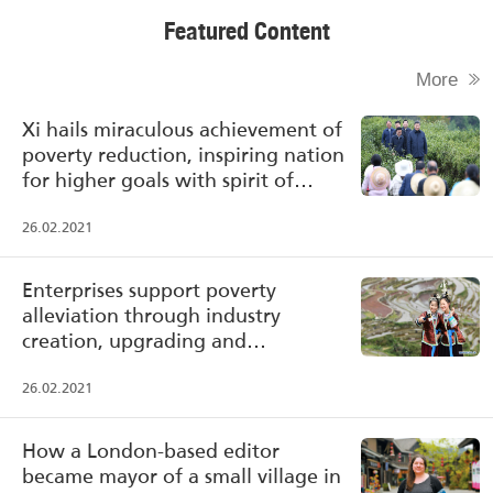
Featured Content
More
Xi hails miraculous achievement of
poverty reduction, inspiring nation
for higher goals with spirit of
poverty alleviation
26.02.2021
Enterprises support poverty
alleviation through industry
creation, upgrading and
transformation
26.02.2021
How a London-based editor
became mayor of a small village in