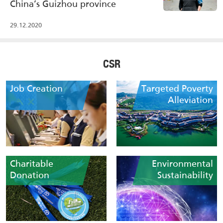
China’s Guizhou province
29.12.2020
CSR
Job Creation
Targeted Poverty
Alleviation
Charitable
Environmental
Donation
Sustainability