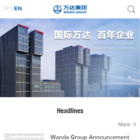
|
中
EN
Headlines
More
Wanda Group Announcement