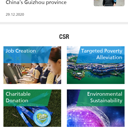
China’s Guizhou province
29.12.2020
CSR
Job Creation
Targeted Poverty
Alleviation
Charitable
Environmental
Donation
Sustainability