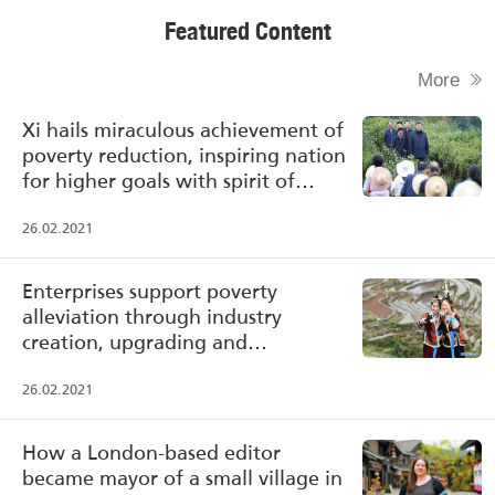
Featured Content
More
Xi hails miraculous achievement of
poverty reduction, inspiring nation
for higher goals with spirit of
poverty alleviation
26.02.2021
Enterprises support poverty
alleviation through industry
creation, upgrading and
transformation
26.02.2021
How a London-based editor
became mayor of a small village in