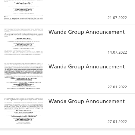
21.07.2022
Wanda Group Announcement
14.07.2022
Wanda Group Announcement
27.01.2022
Wanda Group Announcement
27.01.2022