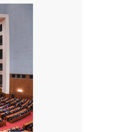
sident Xi Jinping, also general secretary of the Communist
ented awards to winners of the honorary title of "national
ommended outstanding individuals and groups for their fight
verty alleviation." Mr. Wang Jianlin, Chairman of Wanda