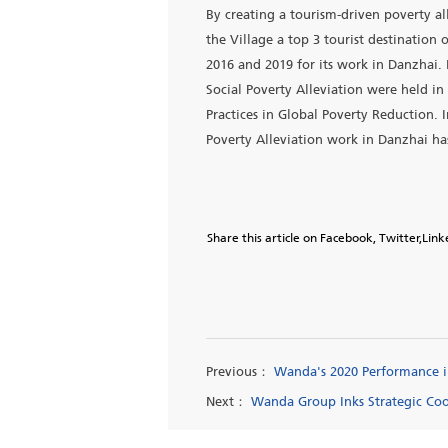
Guizhou Wanda Vocational Co
poverty by focusing educat
2020, the tourism village ha
short-term project with a t
Wanda contributes to an an
1.3 billion yuan and helped 
Qiandongnan Prefecture to h
in 2018.
By creating a tourism-driv