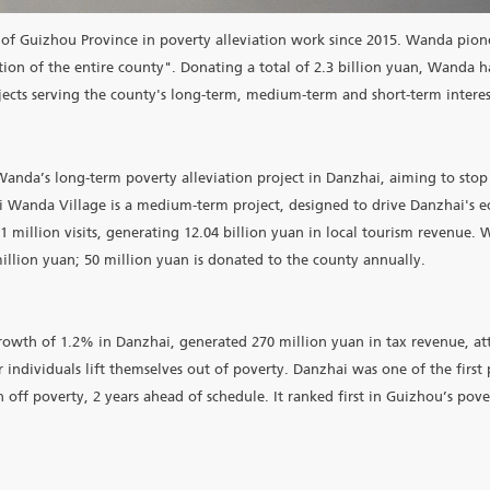
hai County of Guizhou Province in poverty alleviation work
erty reduction of the entire county". Donating a total of 2.
series of projects serving the county's long-term, medium-term