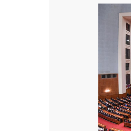
On February 25, at a grand 
Party of China Central Comm
model of poverty alleviati
against poverty. Wanda Gro
Group, attended the confer