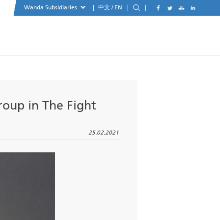
Wanda Subsidiaries
|
中文
xemplary Group in The Fight
y
25.02.20