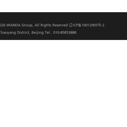
 destination of Guizhou in terms of tourist number. Wanda G
 in Danzhai. In 2019 and 2020, the Conference on Innovative 
were held in Danzhai Wanda Village. In 2019, Wanda Danzhai P
 Reduction. In 2020, the project was included in the WTA Best
 Danzhai has become a national model for social poverty allev
Facebook
Twitter
Email
LinkedIn
MySpace
, Twitter,Linkedin and more.
formance in Service Sector Beats Expectations