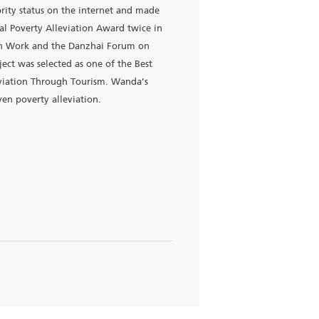
anzhai, aiming to stop intergenerational transmission of
ned to drive Danzhai's economic growth through tourism. By
 local tourism revenue. Wanda’s Poverty Alleviation Fund is a
unty annually.
yuan in tax revenue, attracted non-Wanda investment totali
i was one of the first poverty-stricken counties in
 first in Guizhou’s poverty alleviation performance assessmen
ai Wanda Village celebrity status on the internet and made