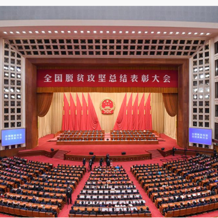
gathering held at the Great Hall of the People in Beijing, Pre
ittee and chairman of the Central Military Commission, pres
on" and delivered an important speech. The conference also c
up was awarded the title of "national Exemplary group in po
ence.