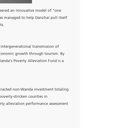
 since 2015. Wanda pioneered an innovative model of "one
3 billion yuan, Wanda has managed to help Danzhai pull itsel
 and short-term interests.