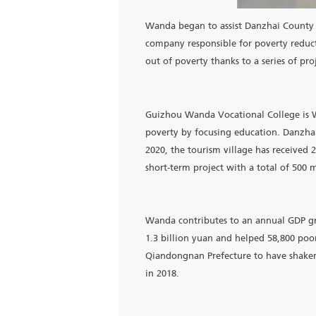
Wanda began to assist Danz
company responsible for pov
out of poverty thanks to a 