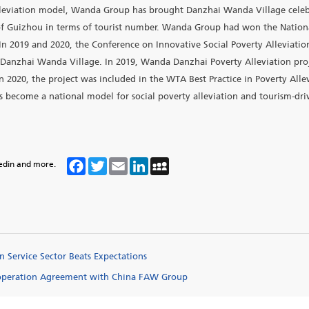
llege is Wanda’s long-term poverty alleviation project in D
ion. Danzhai Wanda Village is a medium-term project, desig
s received 21 million visits, generating 12.04 billion yuan in
otal of 500 million yuan; 50 million yuan is donated to the co
nual GDP growth of 1.2% in Danzhai, generated 270 million 
58,800 poor individuals lift themselves out of poverty. Danzha
ave shaken off poverty, 2 years ahead of schedule. It ranked
en poverty alleviation model, Wanda Group has brought Danzh