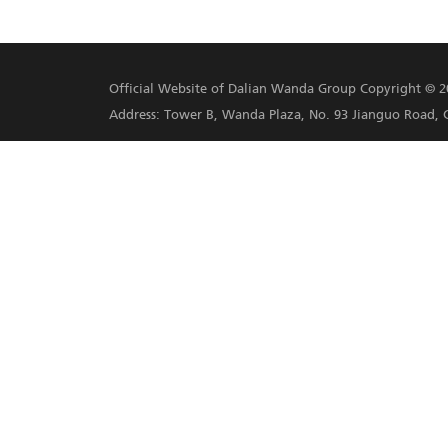
the Village a top 3 tourist
2016 and 2019 for its work
Social Poverty Alleviation 
Practices in Global Poverty
Poverty Alleviation work in
Share this article on Facebook
Previous：
Wanda's 2020 Per