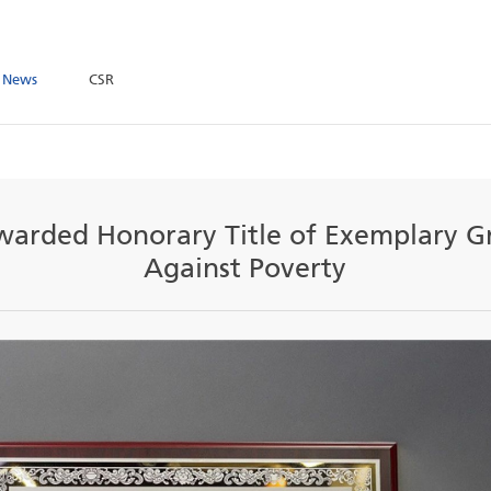
ome
News
CSR
up Awarded Honorary Title of E
Against Povert