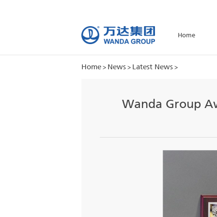
H
Home
News
Latest News
>
>
>
Wanda Gro