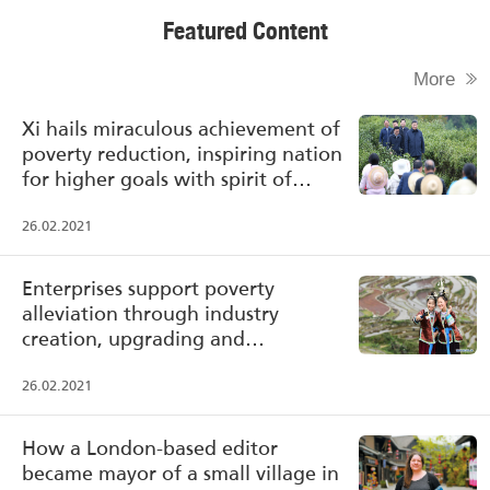
Featured Content
More
Xi hails miraculous achievement of
poverty reduction, inspiring nation
for higher goals with spirit of
poverty alleviation
26.02.2021
Enterprises support poverty
alleviation through industry
creation, upgrading and
transformation
26.02.2021
How a London-based editor
became mayor of a small village in