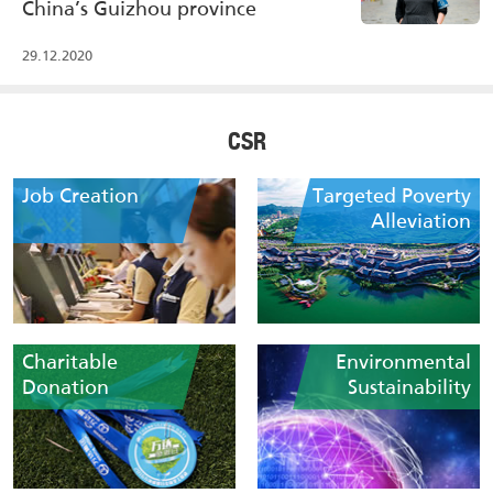
China’s Guizhou province
29.12.2020
CSR
Job Creation
Targeted Poverty
Alleviation
Charitable
Environmental
Donation
Sustainability