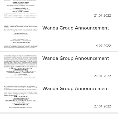
21.07.2022
Wanda Group Announcement
14.07.2022
Wanda Group Announcement
27.01.2022
Wanda Group Announcement
27.01.2022