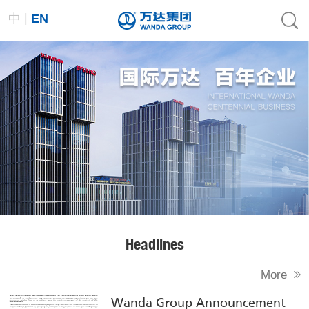
|
中
EN
Headlines
More
Wanda Group Announcement